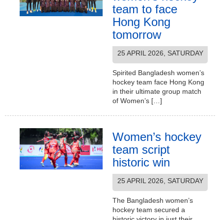
team to face
Hong Kong
tomorrow
25 APRIL 2026, SATURDAY
Spirited Bangladesh women’s
hockey team face Hong Kong
in their ultimate group match
of Women’s […]
Women’s hockey
team script
historic win
25 APRIL 2026, SATURDAY
The Bangladesh women’s
hockey team secured a
historic victory in just their