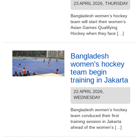
23 APRIL 2026, THURSDAY
Bangladesh women’s hockey
team will start their women’s
Asian Games Qualifying
Hockey when they face […]
Bangladesh
women’s hockey
team begin
training in Jakarta
22 APRIL 2026,
WEDNESDAY
Bangladesh women’s hockey
team conduced their first
training session in Jakarta
ahead of the women’s […]