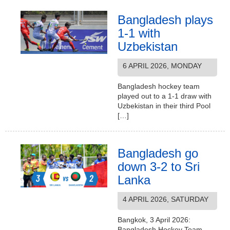
Bangladesh plays
1-1 with
Uzbekistan
6 APRIL 2026, MONDAY
Bangladesh hockey team
played out to a 1-1 draw with
Uzbekistan in their third Pool
[…]
Bangladesh go
down 3-2 to Sri
Lanka
4 APRIL 2026, SATURDAY
Bangkok, 3 April 2026:
Bangladesh Hockey Team