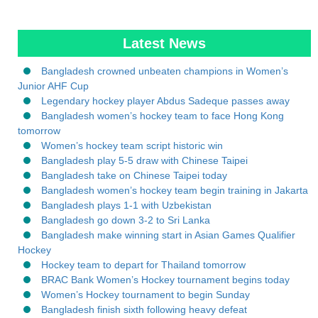
Latest News
Bangladesh crowned unbeaten champions in Women’s
Junior AHF Cup
Legendary hockey player Abdus Sadeque passes away
Bangladesh women’s hockey team to face Hong Kong
tomorrow
Women’s hockey team script historic win
Bangladesh play 5-5 draw with Chinese Taipei
Bangladesh take on Chinese Taipei today
Bangladesh women’s hockey team begin training in Jakarta
Bangladesh plays 1-1 with Uzbekistan
Bangladesh go down 3-2 to Sri Lanka
Bangladesh make winning start in Asian Games Qualifier
Hockey
Hockey team to depart for Thailand tomorrow
BRAC Bank Women’s Hockey tournament begins today
Women’s Hockey tournament to begin Sunday
Bangladesh finish sixth following heavy defeat