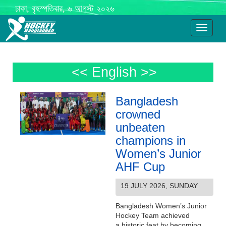
ঢাকা, বৃহস্পতিবার, ৬ আগস্ট ২০২৬
Toggle
navigati
<< English >>
Bangladesh
crowned
unbeaten
champions in
Women’s Junior
AHF Cup
19 JULY 2026, SUNDAY
Bangladesh Women’s Junior
Hockey Team achieved
a historic feat by becoming