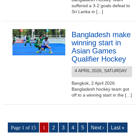
suffered a 3-2 goals defeat to
Sri Lanka in […]
Bangladesh make
winning start in
Asian Games
Qualifier Hockey
4 APRIL 2026, SATURDAY
Bangkok, 2 April 2026:
Bangladesh hockey team got
off to a winning start in the […]
Page 1 of 15
1
2
3
4
5
Next ›
Last »