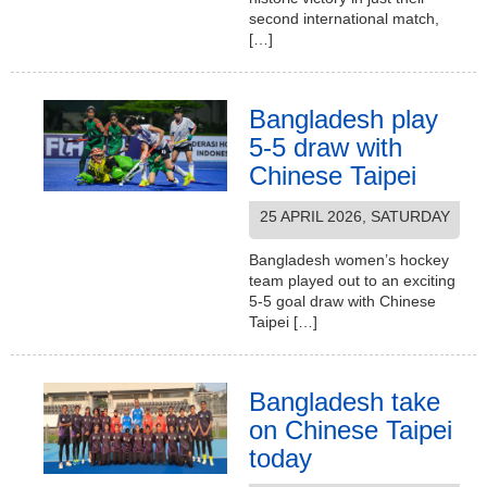
second international match,
[…]
Bangladesh play
5-5 draw with
Chinese Taipei
25 APRIL 2026, SATURDAY
Bangladesh women’s hockey
team played out to an exciting
5-5 goal draw with Chinese
Taipei […]
Bangladesh take
on Chinese Taipei
today