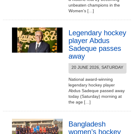
unbeaten champions in the
Women’s […]
Legendary hockey
player Abdus
Sadeque passes
away
20 JUNE 2026, SATURDAY
National award-winning
legendary hockey player
Abdus Sadeque passed away
today (Saturday) morning at
the age […]
Bangladesh
women’s hockey