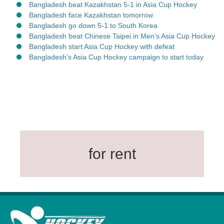
Bangladesh beat Kazakhstan 5-1 in Asia Cup Hockey
Bangladesh face Kazakhstan tomorrow
Bangladesh go down 5-1 to South Korea
Bangladesh beat Chinese Taipei in Men’s Asia Cup Hockey
Bangladesh start Asia Cup Hockey with defeat
Bangladesh’s Asia Cup Hockey campaign to start today
for rent